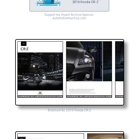
2016 Honda CR-Z
Support my Import Archive Sponsor:
automotivetouchup.com
Brochure for 2016 Honda CR-Z