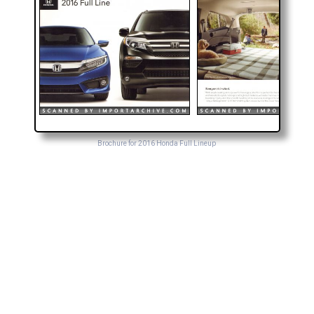
Brochure for 2016 Honda Full Lineup