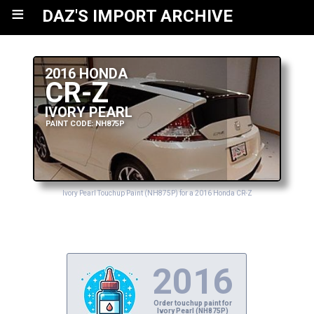
≡
DAZ'S IMPORT ARCHIVE
2016 HONDA
CR-Z
IVORY PEARL
PAINT CODE: NH875P
Ivory Pearl Touchup Paint (NH875P) for a 2016 Honda CR-Z
2016
Order touchup paint for
Ivory Pearl (NH875P)