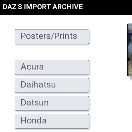
DAZ'S IMPORT ARCHIVE
Posters/Prints
Acura
Daihatsu
Datsun
Honda