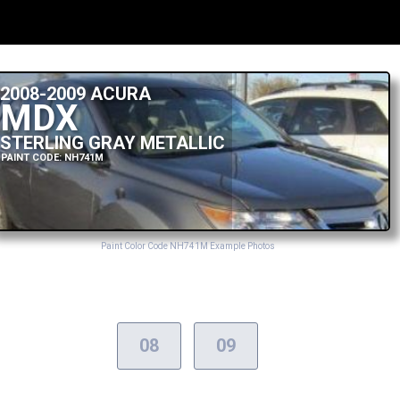
2008-2009 ACURA
MDX
STERLING GRAY METALLIC
PAINT CODE: NH741M
Paint Color Code NH741M Example Photos
08
09