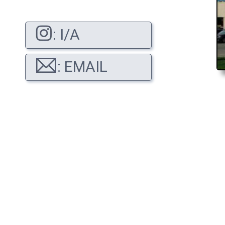
: I/A
: EMAIL