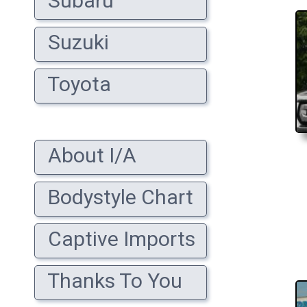
Subaru
Suzuki
Toyota
About I/A
Bodystyle Chart
Captive Imports
Thanks To You