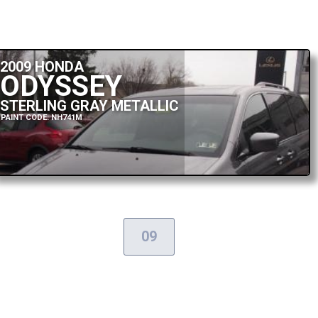
2009 HONDA
ODYSSEY
STERLING GRAY METALLIC
PAINT CODE: NH741M
09