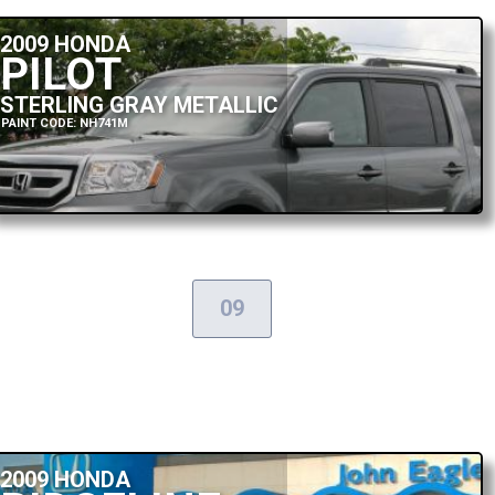
2009 HONDA
PILOT
STERLING GRAY METALLIC
PAINT CODE: NH741M
09
2009 HONDA