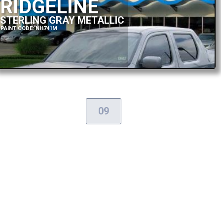
RIDGELINE
STERLING GRAY METALLIC
PAINT CODE: NH741M
09