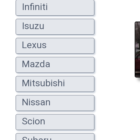
Infiniti
Isuzu
Lexus
Mazda
Mitsubishi
Nissan
Scion