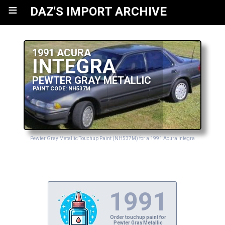
≡
DAZ'S IMPORT ARCHIVE
1991 ACURA
INTEGRA
PEWTER GRAY METALLIC
PAINT CODE: NH537M
Pewter Gray Metallic Touchup Paint (NH537M) for a 1991 Acura Integra
1991
Order touchup paint for
Pewter Gray Metallic