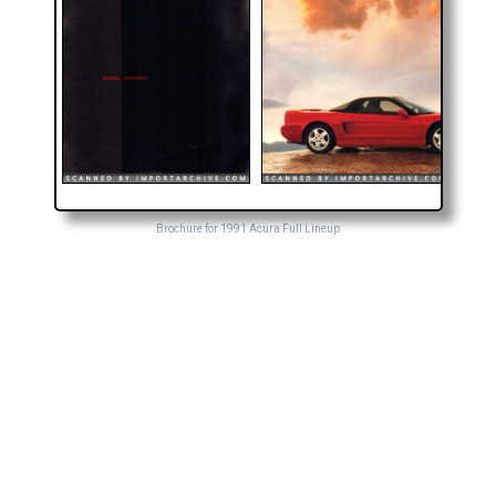
Brochure for 1991 Acura Full Lineup