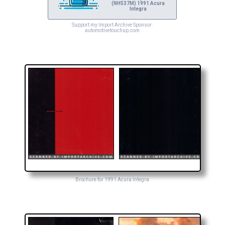
(NH537M) 1991 Acura
Integra
Support my Import Archive Sponsor:
automotivetouchup.com
Brochure for 1991 Acura Integra