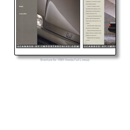
Brochure for 1989 Honda Full Lineup