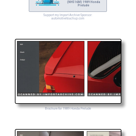
(NH516M) 1989 Honda
Prelude
Support my Import Archive Sponsor:
automotivetouchup.com
Brochure for 1989 Honda Prelude