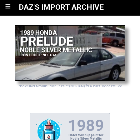
≡
DAZ'S IMPORT ARCHIVE
1989 HONDA
PRELUDE
NOBLE SILVER METALLIC
PAINT CODE: NH516M
Noble Silver Metallic Touchup Paint (NH516M) for a 1989 Honda Prelude
1989
Order touchup paint for
Noble Silver Metallic