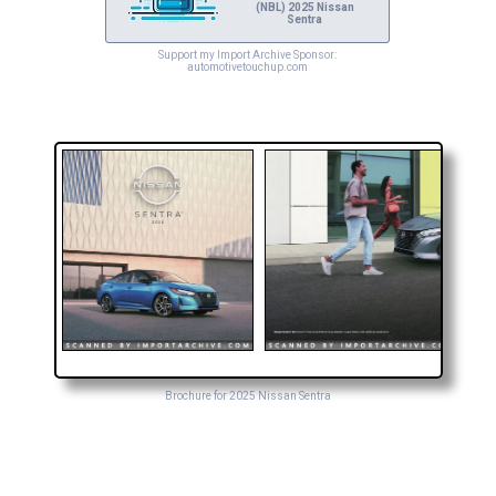
(NBL) 2025 Nissan
Sentra
Support my Import Archive Sponsor:
automotivetouchup.com
Brochure for 2025 Nissan Sentra