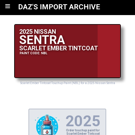
≡
DAZ'S IMPORT ARCHIVE
2025 NISSAN
SENTRA
SCARLET EMBER TINTCOAT
PAINT CODE: NBL
Scarlet Ember Tintcoat Touchup Paint (NBL) for a 2025 Nissan Sentra
2025
Order touchup paint for
Scarlet Ember Tintcoat