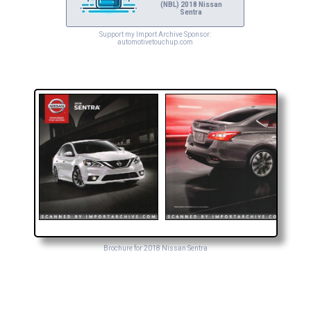
(NBL) 2018 Nissan
Sentra
Support my Import Archive Sponsor:
automotivetouchup.com
Brochure for 2018 Nissan Sentra