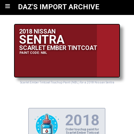
≡
DAZ'S IMPORT ARCHIVE
2018 NISSAN
SENTRA
SCARLET EMBER TINTCOAT
PAINT CODE: NBL
Scarlet Ember Tintcoat Touchup Paint (NBL) for a 2018 Nissan Sentra
2018
Order touchup paint for
Scarlet Ember Tintcoat