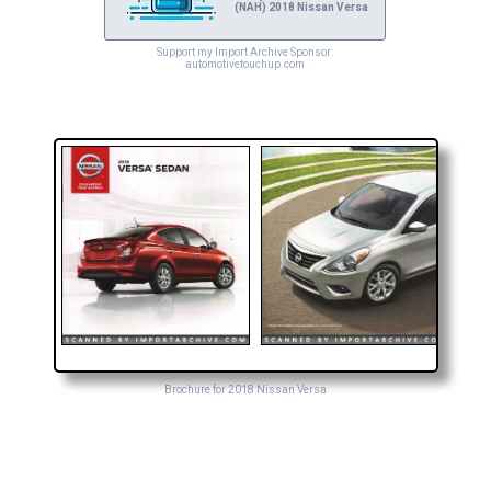
(NAH) 2018 Nissan Versa
Support my Import Archive Sponsor:
automotivetouchup.com
Brochure for 2018 Nissan Versa