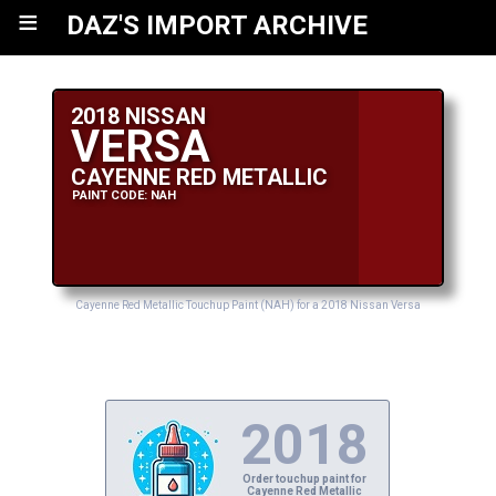
≡
DAZ'S IMPORT ARCHIVE
2018 NISSAN
VERSA
CAYENNE RED METALLIC
PAINT CODE: NAH
Cayenne Red Metallic Touchup Paint (NAH) for a 2018 Nissan Versa
2018
Order touchup paint for
Cayenne Red Metallic