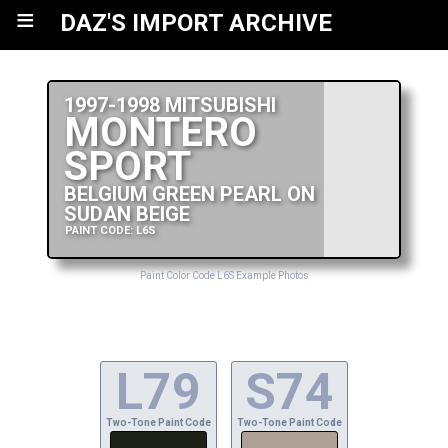
≡
DAZ'S IMPORT ARCHIVE
1997-1998 MITSUBISHI
MONTERO
SPORT
BELGIUM GREEN PEARL ON
SUDAN BEIGE
PAINT CODE: L6S
Paint Color Code L6S Example Photos
L79
S74
Two-Tone Paint Code
Two-Tone Paint Code