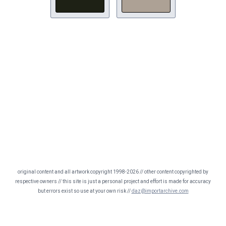
original content and all artwork copyright 1998-2026 // other content copyrighted by
respective owners // this site is just a personal project and effort is made for accuracy
but errors exist so use at your own risk //
daz@importarchive.com