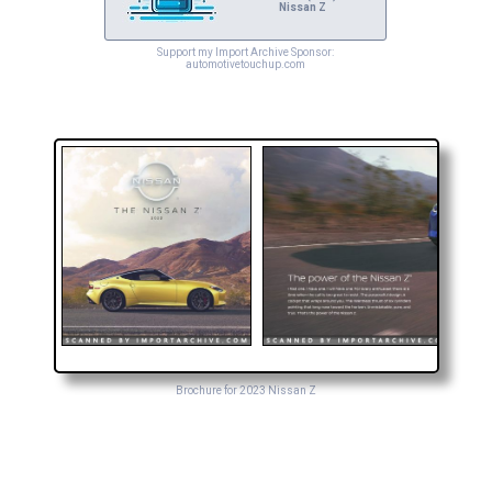
Nissan Z
Support my Import Archive Sponsor:
automotivetouchup.com
Brochure for 2023 Nissan Z