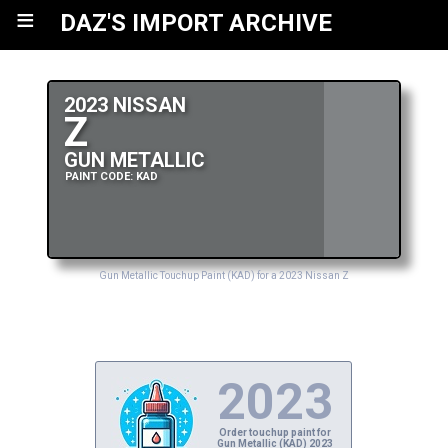
≡
DAZ'S IMPORT ARCHIVE
2023 NISSAN
Z
GUN METALLIC
PAINT CODE: KAD
Gun Metallic Touchup Paint (KAD) for a 2023 Nissan Z
2023
Order touchup paint for
Gun Metallic (KAD) 2023