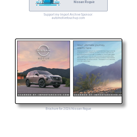
Nissan Rogue
Support my Import Archive Sponsor:
automotivetouchup.com
Brochure for 2026 Nissan Rogue