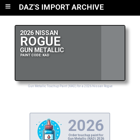
≡
DAZ'S IMPORT ARCHIVE
2026 NISSAN
ROGUE
GUN METALLIC
PAINT CODE: KAD
Gun Metallic Touchup Paint (KAD) for a 2026 Nissan Rogue
2026
Order touchup paint for
Gun Metallic (KAD) 2026