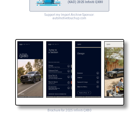
(KAD) 2025 Infiniti QX80
Support my Import Archive Sponsor:
automotivetouchup.com
Brochure for 2025 Infiniti QX80