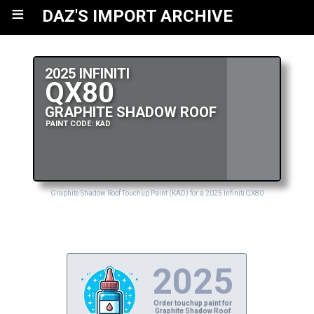
≡
DAZ'S IMPORT ARCHIVE
2025 INFINITI
QX80
GRAPHITE SHADOW ROOF
PAINT CODE: KAD
Graphite Shadow Roof Touchup Paint (KAD) for a 2025 Infiniti QX80
2025
Order touchup paint for
Graphite Shadow Roof