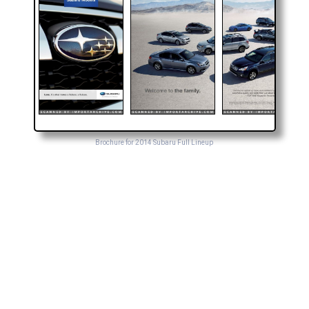
Brochure for 2014 Subaru Full Lineup