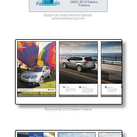
(K6U) 2014 Subaru
Tribeca
Support my Import Archive Sponsor:
automotivetouchup.com
Brochure for 2014 Subaru Tribeca