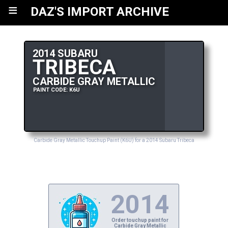
≡
DAZ'S IMPORT ARCHIVE
2014 SUBARU
TRIBECA
CARBIDE GRAY METALLIC
PAINT CODE: K6U
Carbide Gray Metallic Touchup Paint (K6U) for a 2014 Subaru Tribeca
2014
Order touchup paint for
Carbide Gray Metallic