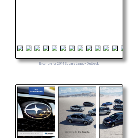
Brochure for 2014 Subaru Legacy Outback