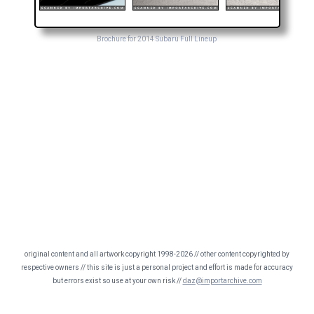
Brochure for 2014 Subaru Full Lineup
original content and all artwork copyright 1998-2026 // other content copyrighted by
respective owners // this site is just a personal project and effort is made for accuracy
but errors exist so use at your own risk //
daz@importarchive.com