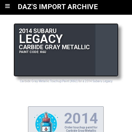
≡
DAZ'S IMPORT ARCHIVE
2014 SUBARU
LEGACY
CARBIDE GRAY METALLIC
PAINT CODE: K6U
Carbide Gray Metallic Touchup Paint (K6U) for a 2014 Subaru Legacy
2014
Order touchup paint for
Carbide Gray Metallic