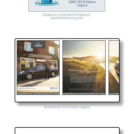
(K6U) 2014 Subaru
Legacy
Support my Import Archive Sponsor:
automotivetouchup.com
Brochure for 2014 Subaru Legacy