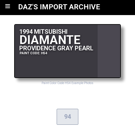
≡
DAZ'S IMPORT ARCHIVE
1994 MITSUBISHI
DIAMANTE
PROVIDENCE GRAY PEARL
PAINT CODE: H54
Paint Color Code H54 Example Photos
94