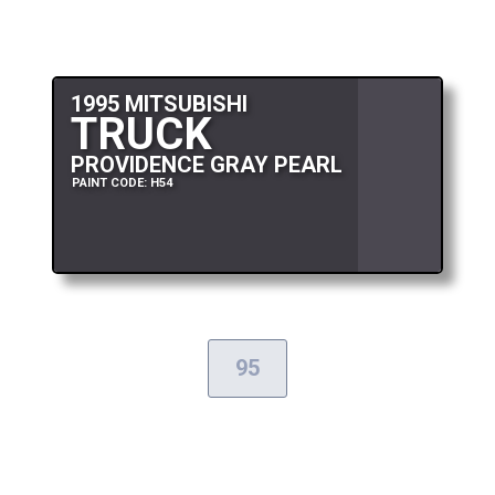
1995 MITSUBISHI
TRUCK
PROVIDENCE GRAY PEARL
PAINT CODE: H54
95