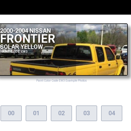
2000-2004 NISSAN
FRONTIER
SOLAR YELLOW
PAINT CODE: EW3
Paint Color Code EW3 Example Photos
00
01
02
03
04