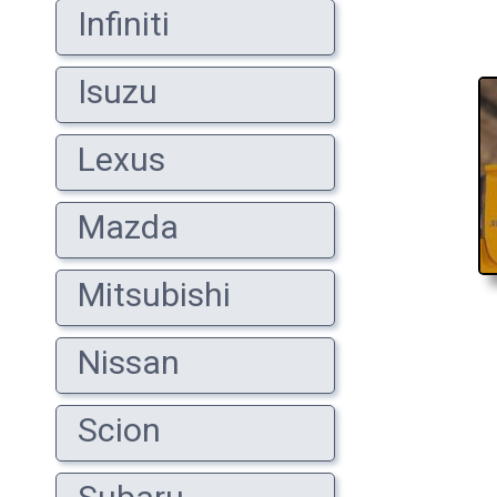
Infiniti
Isuzu
Lexus
Mazda
Mitsubishi
Nissan
Scion