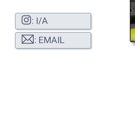
: I/A
: EMAIL