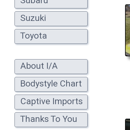
Subaru
Suzuki
Toyota
About I/A
Bodystyle Chart
Captive Imports
Thanks To You