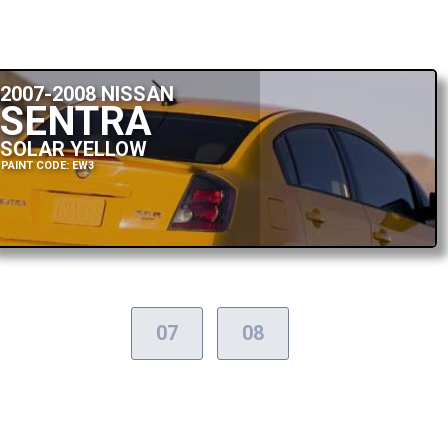
2007-2008 NISSAN
SENTRA
SOLAR YELLOW
PAINT CODE: EW3
07
08