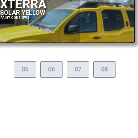
XTERRA
SOLAR YELLOW
PAINT CODE: EW3
05
06
07
08