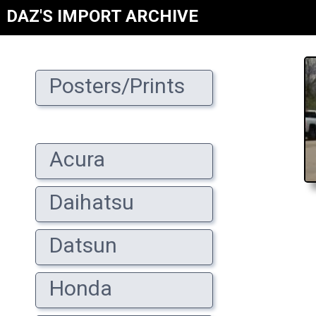
DAZ'S IMPORT ARCHIVE
Posters/Prints
Acura
Daihatsu
Datsun
Honda