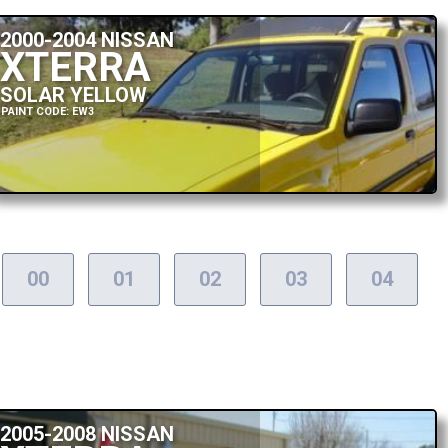
2000-2004 NISSAN
XTERRA
SOLAR YELLOW
PAINT CODE: EW3
00
01
02
03
04
2005-2008 NISSAN