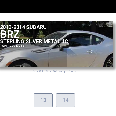
2013-2014 SUBARU
BRZ
STERLING SILVER METALLIC
PAINT CODE: D6S
Paint Color Code D6S Example Photos
13
14