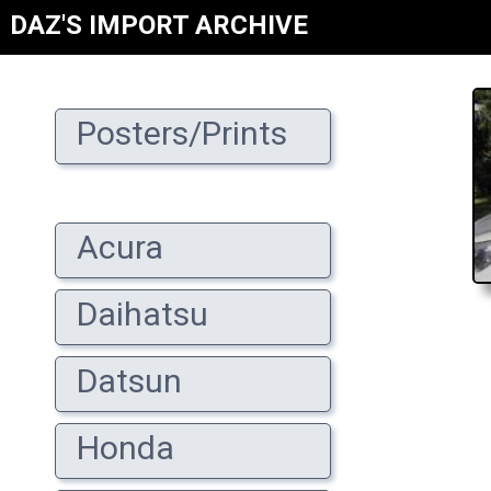
DAZ'S IMPORT ARCHIVE
Posters/Prints
Acura
Daihatsu
Datsun
Honda