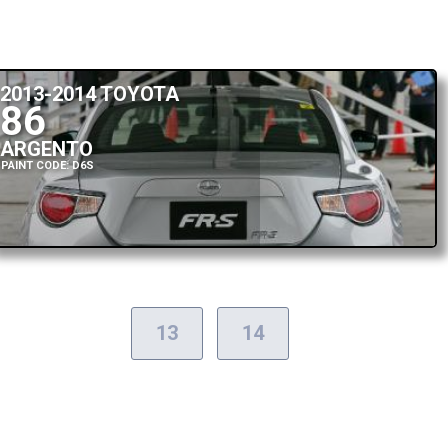
2013-2014 TOYOTA
86
ARGENTO
PAINT CODE: D6S
13
14