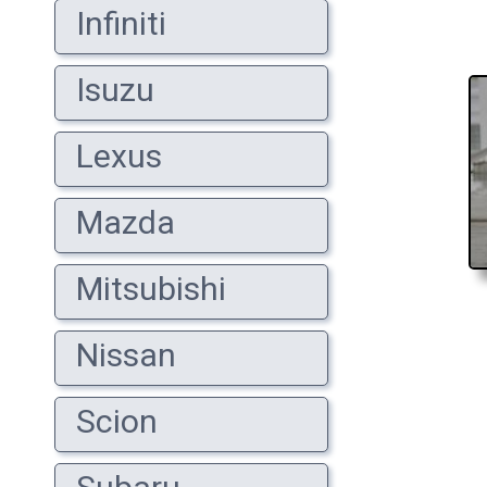
Infiniti
Isuzu
Lexus
Mazda
Mitsubishi
Nissan
Scion