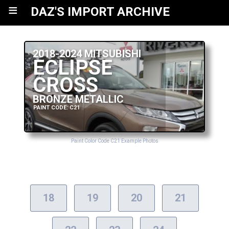
≡
DAZ'S IMPORT ARCHIVE
2018-2024 MITSUBISHI
ECLIPSE
CROSS
BRONZE METALLIC
PAINT CODE: C21
Paint Color Code C21 Example Photos
18
19
20
21