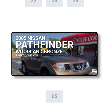
22
23
24
2005 NISSAN
PATHFINDER
WOODLAND BRONZE
PAINT CODE: C21
05