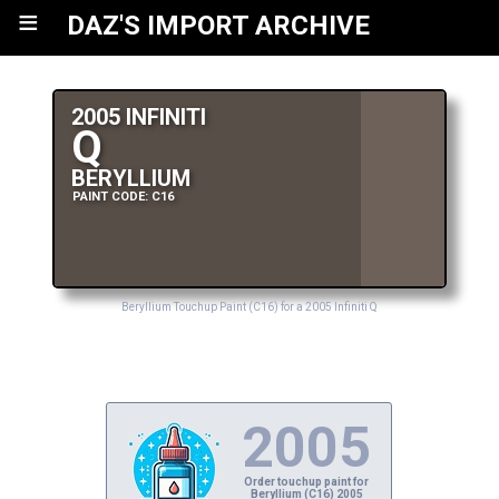
≡
DAZ'S IMPORT ARCHIVE
2005 INFINITI
Q
BERYLLIUM
PAINT CODE: C16
Beryllium Touchup Paint (C16) for a 2005 Infiniti Q
2005
Order touchup paint for
Beryllium (C16) 2005