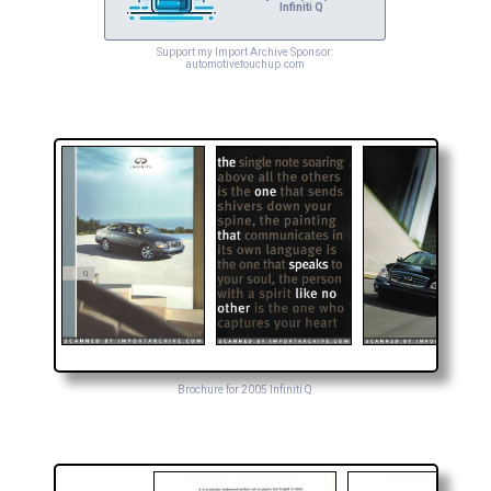
Infiniti Q
Support my Import Archive Sponsor:
automotivetouchup.com
Brochure for 2005 Infiniti Q