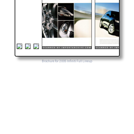
Brochure for 2005 Infiniti Full Lineup