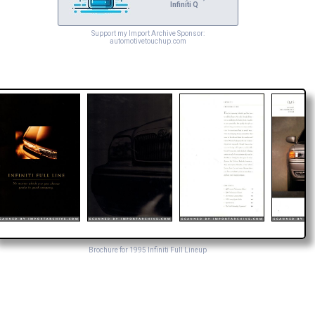
Infiniti Q
Support my Import Archive Sponsor:
automotivetouchup.com
Brochure for 1995 Infiniti Full Lineup