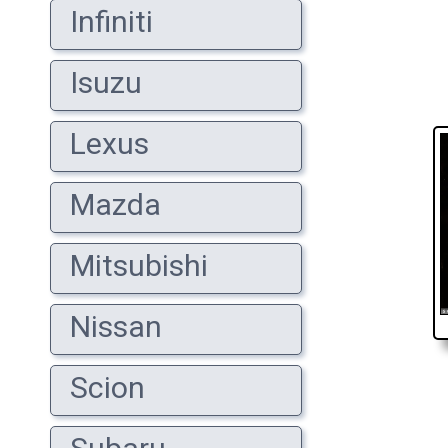
Infiniti
Isuzu
Lexus
Mazda
Mitsubishi
Nissan
Scion