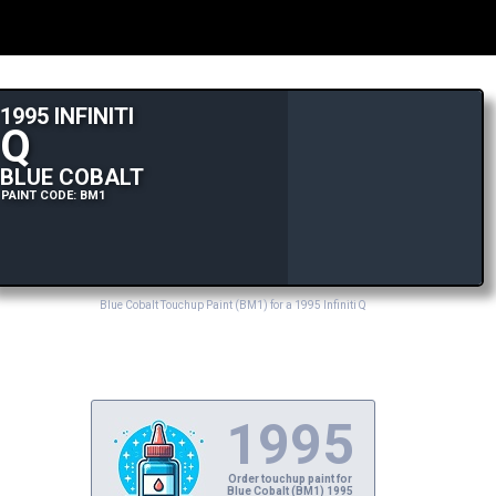
1995 INFINITI
Q
BLUE COBALT
PAINT CODE: BM1
Blue Cobalt Touchup Paint (BM1) for a 1995 Infiniti Q
1995
Order touchup paint for
Blue Cobalt (BM1) 1995