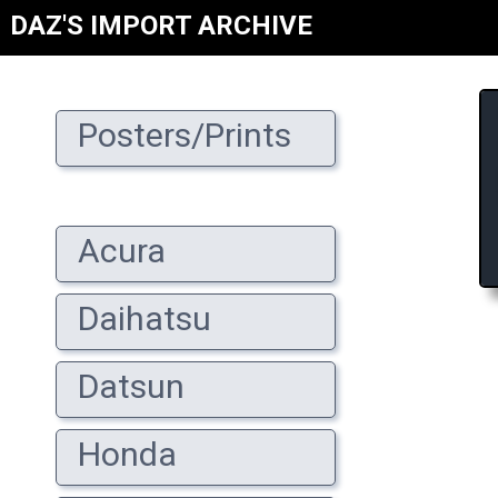
DAZ'S IMPORT ARCHIVE
Posters/Prints
Acura
Daihatsu
Datsun
Honda