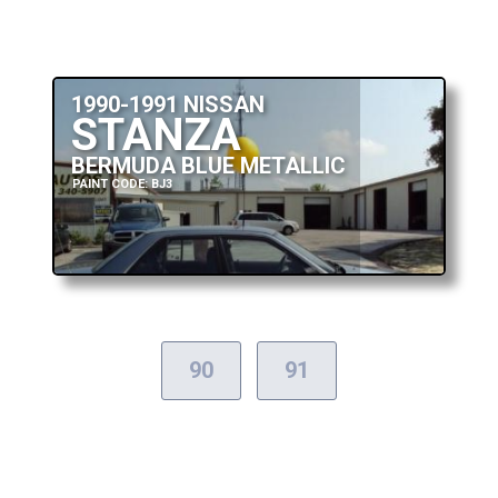
1990-1991 NISSAN
STANZA
BERMUDA BLUE METALLIC
PAINT CODE: BJ3
90
91