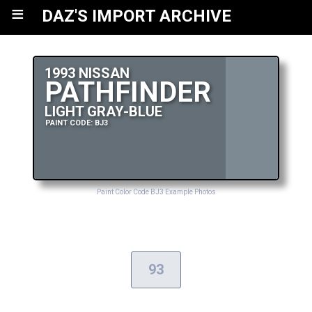
≡
DAZ'S IMPORT ARCHIVE
1993 NISSAN
PATHFINDER
LIGHT GRAY-BLUE
PAINT CODE: BJ3
Paint Color Code BJ3 Example Photos
93