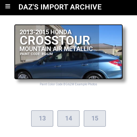
≡
DAZ'S IMPORT ARCHIVE
2013-2015 HONDA
CROSSTOUR
MOUNTAIN AIR METALLIC
PAINT CODE: BG62M
Paint Color Code BG62M Example Photos
13
14
15