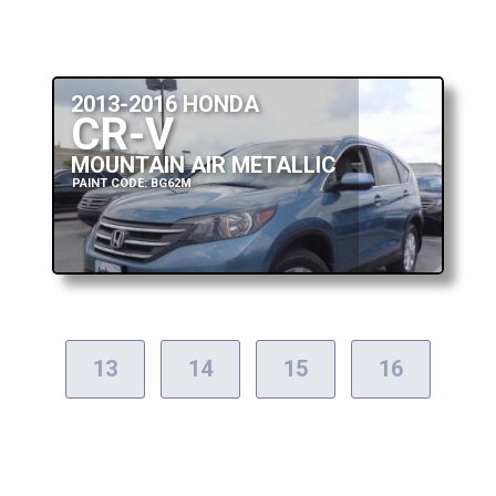
2013-2016 HONDA
CR-V
MOUNTAIN AIR METALLIC
PAINT CODE: BG62M
13
14
15
16