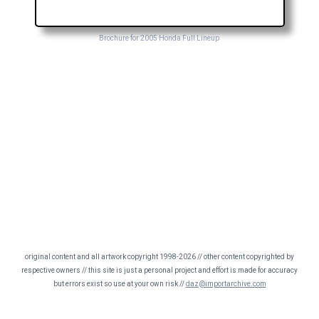
Brochure for 2005 Honda Full Lineup
original content and all artwork copyright 1998-2026 // other content copyrighted by
respective owners // this site is just a personal project and effort is made for accuracy
but errors exist so use at your own risk //
daz@importarchive.com