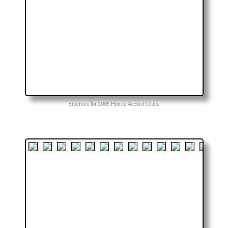
Brochure for 2005 Honda Accord Coupe