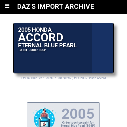
≡
DAZ'S IMPORT ARCHIVE
2005 HONDA
ACCORD
ETERNAL BLUE PEARL
PAINT CODE: B96P
Eternal Blue Pearl Touchup Paint (B96P) for a 2005 Honda Accord
2005
Order touchup paint for
Eternal Blue Pearl (B96P)