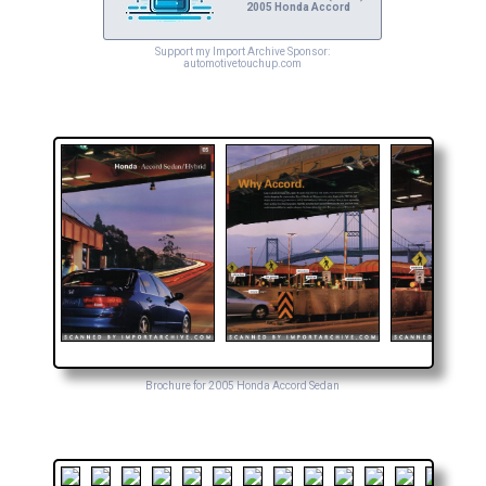
2005 Honda Accord
Support my Import Archive Sponsor:
automotivetouchup.com
Brochure for 2005 Honda Accord Sedan