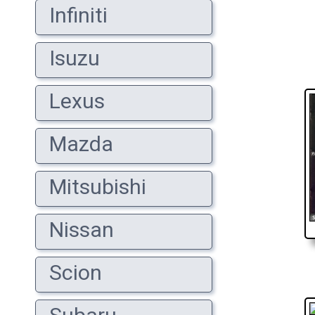
Infiniti
Isuzu
Lexus
Mazda
Mitsubishi
Nissan
Scion