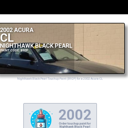
2002 ACURA
CL
NIGHTHAWK BLACK PEARL
PAINT CODE: B92P
Nighthawk Black Pearl Touchup Paint (B92P) for a 2002 Acura CL
2002
Order touchup paint for
Nighthawk Black Pearl