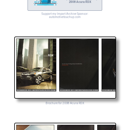
2008 Acura RDX
Support my Import Archive Sponsor:
automotivetouchup.com
Brochure for 2008 Acura RDX