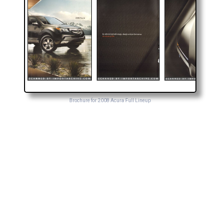
Brochure for 2008 Acura Full Lineup