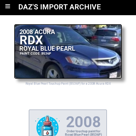
≡
DAZ'S IMPORT ARCHIVE
2008 ACURA
RDX
ROYAL BLUE PEARL
PAINT CODE: B536P
Royal Blue Pearl Touchup Paint (B536P) for a 2008 Acura RDX
2008
Order touchup paint for
Royal Blue Pearl (B536P)