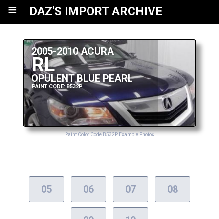
≡
DAZ'S IMPORT ARCHIVE
2005-2010 ACURA
RL
OPULENT BLUE PEARL
PAINT CODE: B532P
Paint Color Code B532P Example Photos
05
06
07
08