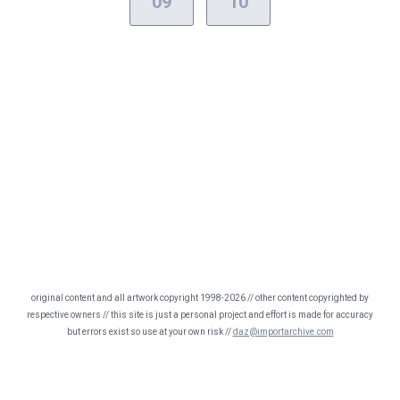
09
10
original content and all artwork copyright 1998-2026 // other content copyrighted by
respective owners // this site is just a personal project and effort is made for accuracy
but errors exist so use at your own risk //
daz@importarchive.com