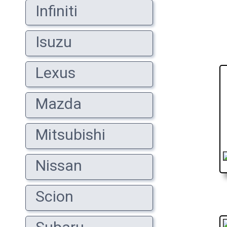
Infiniti
Isuzu
Lexus
Mazda
Mitsubishi
Nissan
Scion