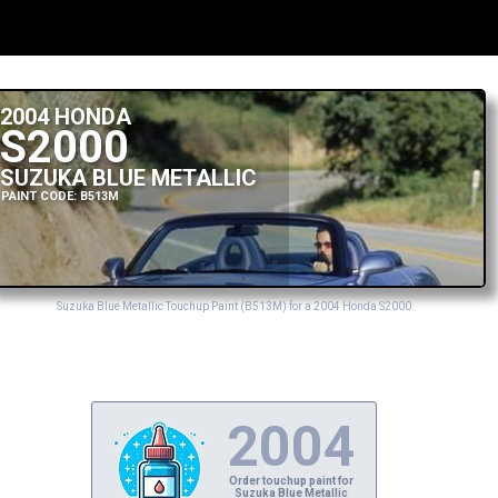
2004 HONDA
S2000
SUZUKA BLUE METALLIC
PAINT CODE: B513M
Suzuka Blue Metallic Touchup Paint (B513M) for a 2004 Honda S2000
2004
Order touchup paint for
Suzuka Blue Metallic