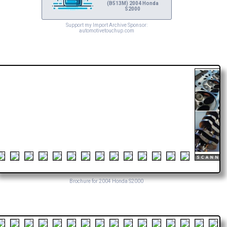
(B513M) 2004 Honda
S2000
Support my Import Archive Sponsor:
automotivetouchup.com
Brochure for 2004 Honda S2000