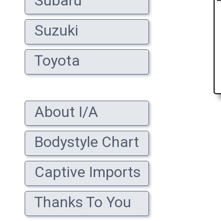
Subaru
Suzuki
Toyota
About I/A
Bodystyle Chart
Captive Imports
Thanks To You