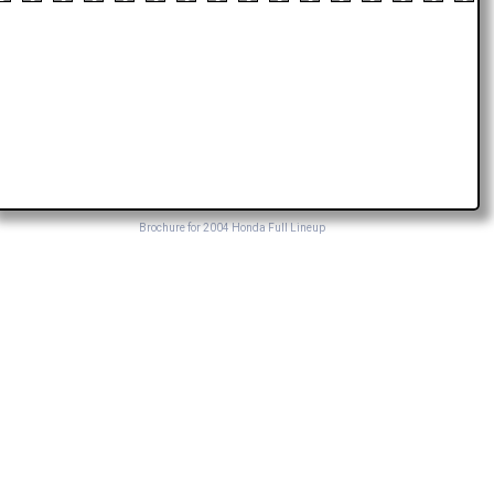
Brochure for 2004 Honda Full Lineup