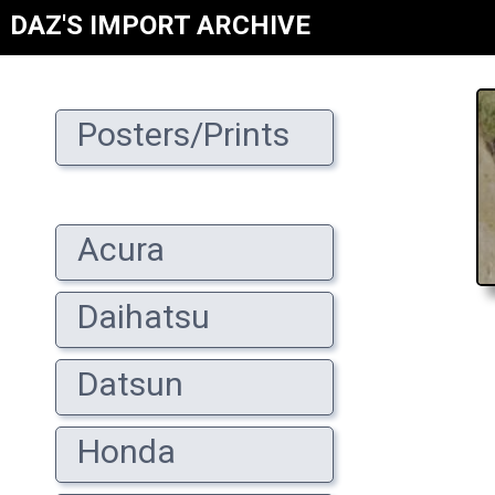
DAZ'S IMPORT ARCHIVE
Posters/Prints
Acura
Daihatsu
Datsun
Honda