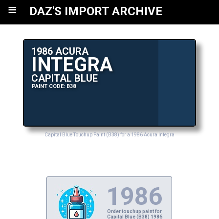
≡
DAZ'S IMPORT ARCHIVE
1986 ACURA
INTEGRA
CAPITAL BLUE
PAINT CODE: B38
Capital Blue Touchup Paint (B38) for a 1986 Acura Integra
1986
Order touchup paint for
Capital Blue (B38) 1986