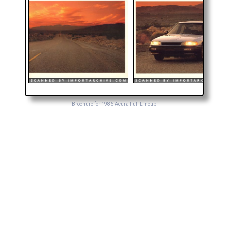
Brochure for 1986 Acura Full Lineup