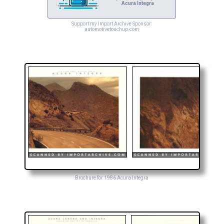
Acura Integra
Support my Import Archive Sponsor:
automotivetouchup.com
Brochure for 1986 Acura Integra