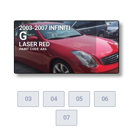
2003-2007 INFINITI
G
LASER RED
PAINT CODE: AX6
03
04
05
06
07