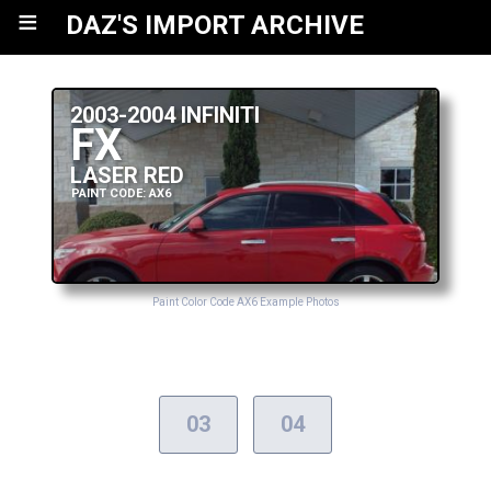
≡
DAZ'S IMPORT ARCHIVE
2003-2004 INFINITI
FX
LASER RED
PAINT CODE: AX6
Paint Color Code AX6 Example Photos
03
04