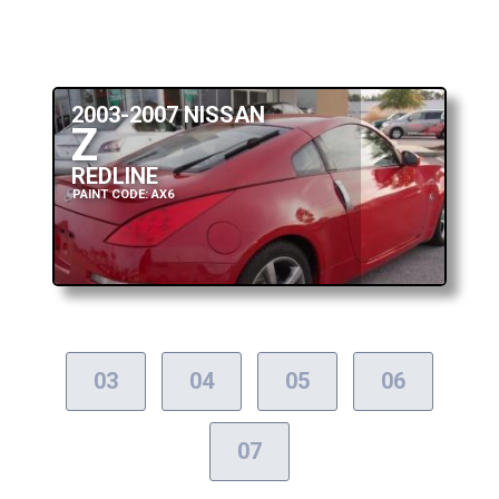
2003-2007 NISSAN
Z
REDLINE
PAINT CODE: AX6
03
04
05
06
07