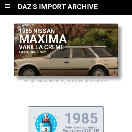
≡
DAZ'S IMPORT ARCHIVE
1985 NISSAN
MAXIMA
VANILLA CREME
PAINT CODE: 929
Vanilla Creme Touchup Paint (929) for a 1985 Nissan Maxima
1985
Order touchup paint for
Vanilla Creme (929) 1985