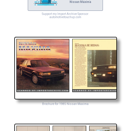
Nissan Maxima
Support my Import Archive Sponsor:
automotivetouchup.com
Brochure for 1985 Nissan Maxima