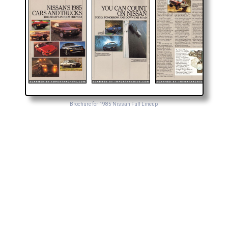
Brochure for 1985 Nissan Full Lineup