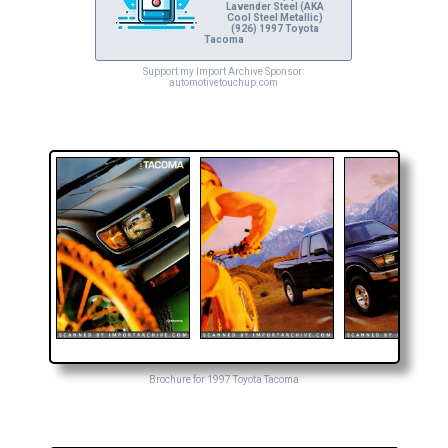
Lavender Steel (AKA
Cool Steel Metallic)
(926) 1997 Toyota
Tacoma
Support my Import Archive Sponsor:
automotivetouchup.com
Brochure for 1997 Toyota Tacoma