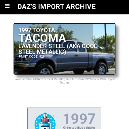
≡
DAZ'S IMPORT ARCHIVE
1997 TOYOTA
TACOMA
LAVENDER STEEL (AKA COOL
STEEL METALLIC)
PAINT CODE: 926
Lavender Steel (AKA Cool Steel Metallic) Touchup Paint (926) for a 1997 Toyota
Tacoma
1997
Order touchup paint for