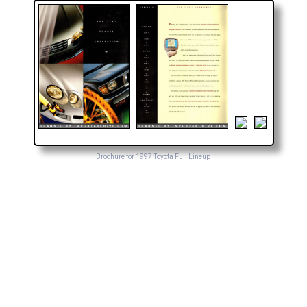
Brochure for 1997 Toyota Full Lineup