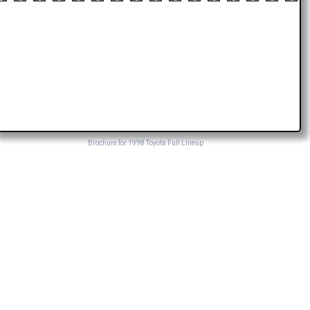
Brochure for 1998 Toyota Full Lineup