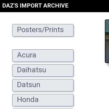
DAZ'S IMPORT ARCHIVE
Posters/Prints
Acura
Daihatsu
Datsun
Honda