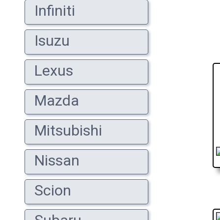
Infiniti
Isuzu
Lexus
Mazda
Mitsubishi
Nissan
Scion