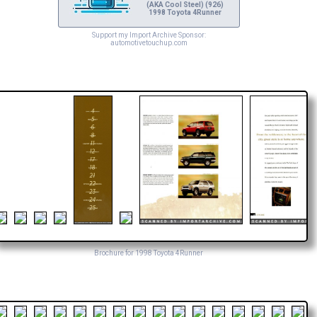
(AKA Cool Steel) (926)
1998 Toyota 4Runner
Support my Import Archive Sponsor:
automotivetouchup.com
Brochure for 1998 Toyota 4Runner