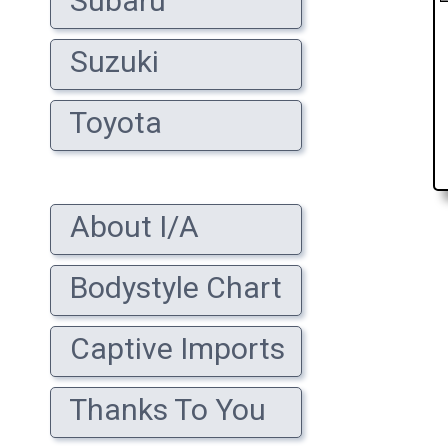
Subaru
Suzuki
Toyota
About I/A
Bodystyle Chart
Captive Imports
Thanks To You