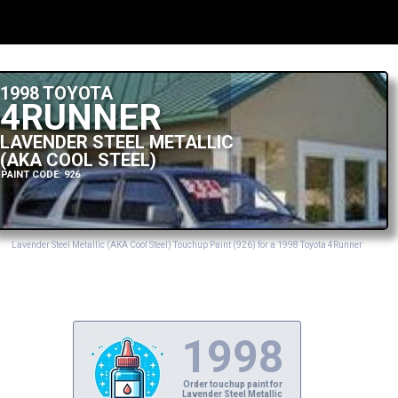
1998 TOYOTA
4RUNNER
LAVENDER STEEL METALLIC
(AKA COOL STEEL)
PAINT CODE: 926
Lavender Steel Metallic (AKA Cool Steel) Touchup Paint (926) for a 1998 Toyota 4Runner
1998
Order touchup paint for
Lavender Steel Metallic