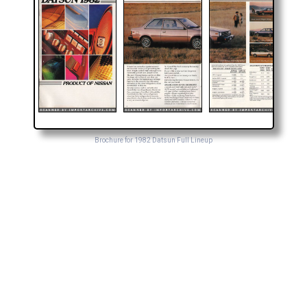
Brochure for 1982 Datsun Full Lineup