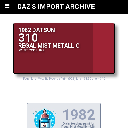
≡
DAZ'S IMPORT ARCHIVE
1982 DATSUN
310
REGAL MIST METALLIC
PAINT CODE: 926
Regal Mist Metallic Touchup Paint (926) for a 1982 Datsun 310
1982
Order touchup paint for
Regal Mist Metallic (926)