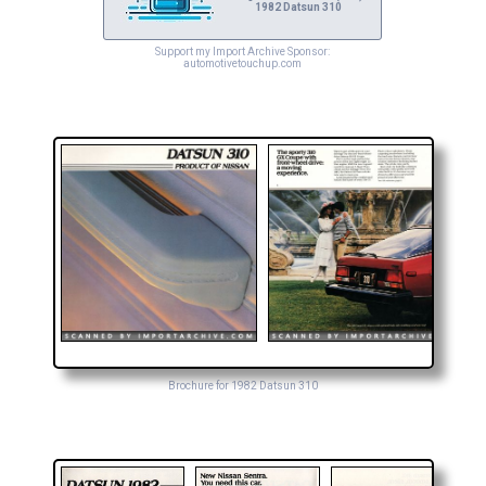
1982 Datsun 310
Support my Import Archive Sponsor:
automotivetouchup.com
Brochure for 1982 Datsun 310