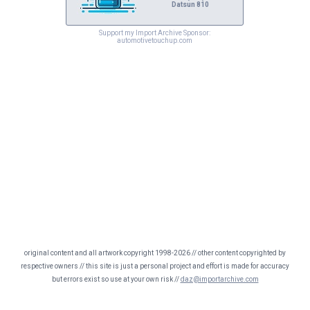
Datsun 810
Support my Import Archive Sponsor:
automotivetouchup.com
original content and all artwork copyright 1998-2026 // other content copyrighted by
respective owners // this site is just a personal project and effort is made for accuracy
but errors exist so use at your own risk //
daz@importarchive.com