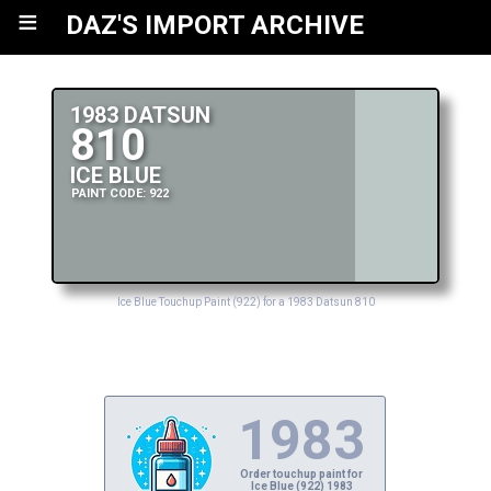
≡
DAZ'S IMPORT ARCHIVE
1983 DATSUN
810
ICE BLUE
PAINT CODE: 922
Ice Blue Touchup Paint (922) for a 1983 Datsun 810
1983
Order touchup paint for
Ice Blue (922) 1983