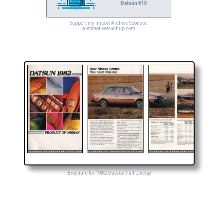
Datsun 810
Support my Import Archive Sponsor:
automotivetouchup.com
Brochure for 1982 Datsun Full Lineup