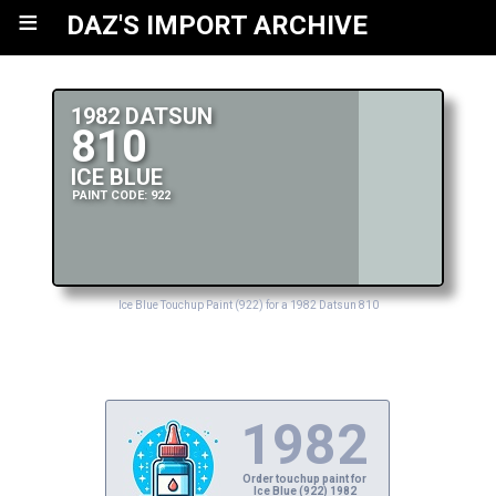
≡
DAZ'S IMPORT ARCHIVE
1982 DATSUN
810
ICE BLUE
PAINT CODE: 922
Ice Blue Touchup Paint (922) for a 1982 Datsun 810
1982
Order touchup paint for
Ice Blue (922) 1982