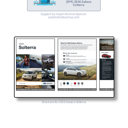
(8Y9) 2026 Subaru
Solterra
Support my Import Archive Sponsor:
automotivetouchup.com
Brochure for 2026 Subaru Solterra