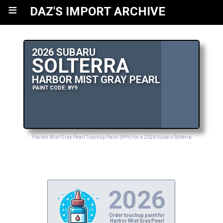
≡
DAZ'S IMPORT ARCHIVE
2026 SUBARU
SOLTERRA
HARBOR MIST GRAY PEARL
PAINT CODE: 8Y9
Harbor Mist Gray Pearl Touchup Paint (8Y9) for a 2026 Subaru Solterra
2026
Order touchup paint for
Harbor Mist Gray Pearl