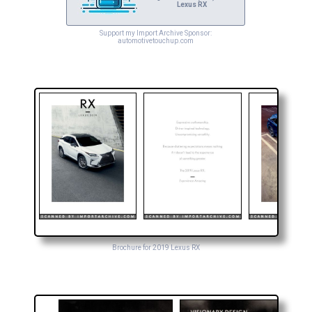
Lexus RX
Support my Import Archive Sponsor:
automotivetouchup.com
Brochure for 2019 Lexus RX