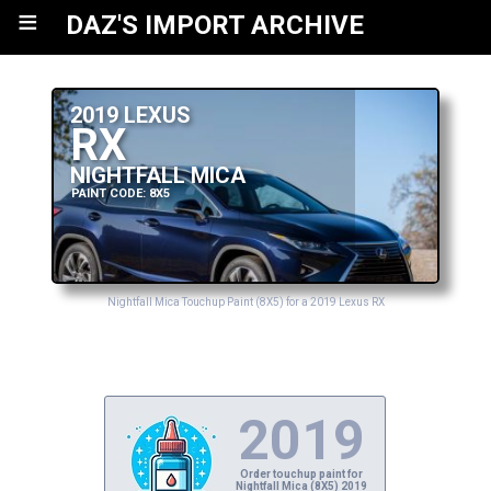
≡
DAZ'S IMPORT ARCHIVE
2019 LEXUS
RX
NIGHTFALL MICA
PAINT CODE: 8X5
Nightfall Mica Touchup Paint (8X5) for a 2019 Lexus RX
2019
Order touchup paint for
Nightfall Mica (8X5) 2019