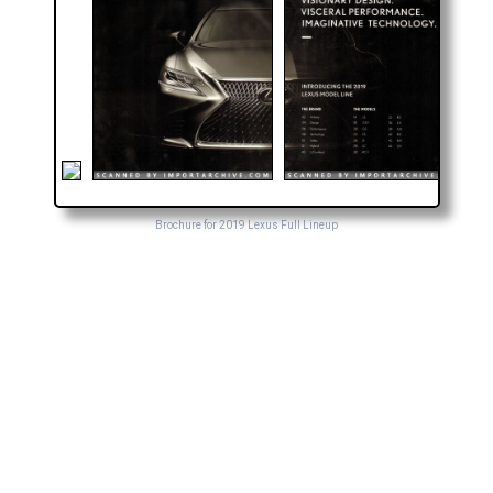
Brochure for 2019 Lexus Full Lineup