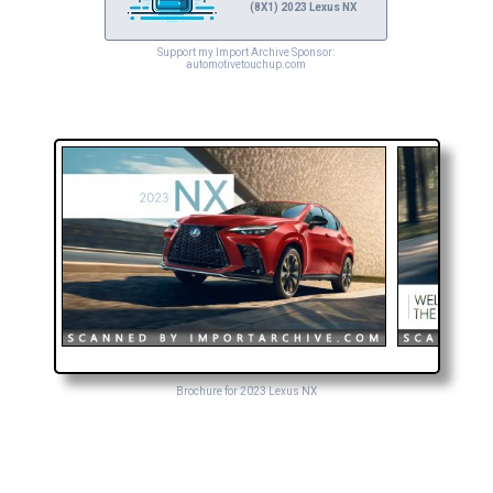
(8X1) 2023 Lexus NX
Support my Import Archive Sponsor:
automotivetouchup.com
Brochure for 2023 Lexus NX