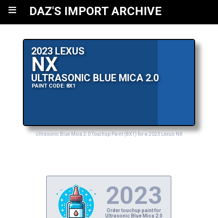
≡
DAZ'S IMPORT ARCHIVE
2023 LEXUS
NX
ULTRASONIC BLUE MICA 2.0
PAINT CODE: 8X1
Ultrasonic Blue Mica 2.0 Touchup Paint (8X1) for a 2023 Lexus NX
2023
Order touchup paint for
Ultrasonic Blue Mica 2.0