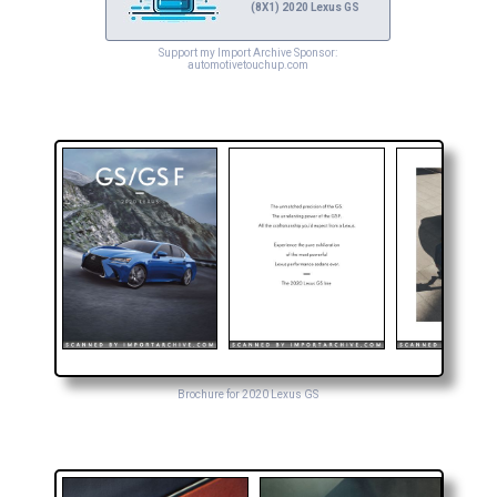
(8X1) 2020 Lexus GS
Support my Import Archive Sponsor:
automotivetouchup.com
Brochure for 2020 Lexus GS