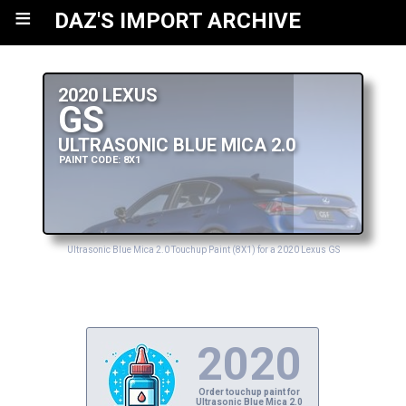
≡
DAZ'S IMPORT ARCHIVE
2020 LEXUS
GS
ULTRASONIC BLUE MICA 2.0
PAINT CODE: 8X1
Ultrasonic Blue Mica 2.0 Touchup Paint (8X1) for a 2020 Lexus GS
2020
Order touchup paint for
Ultrasonic Blue Mica 2.0