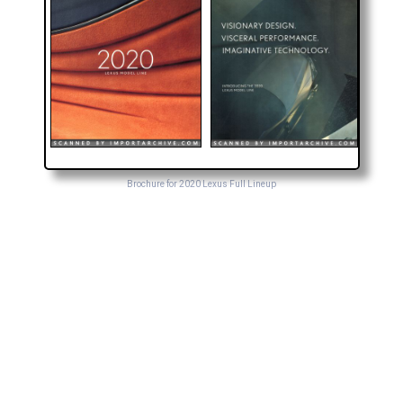
Brochure for 2020 Lexus Full Lineup