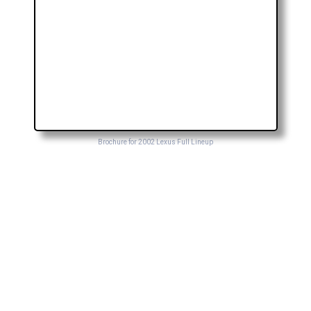
Brochure for 2002 Lexus Full Lineup