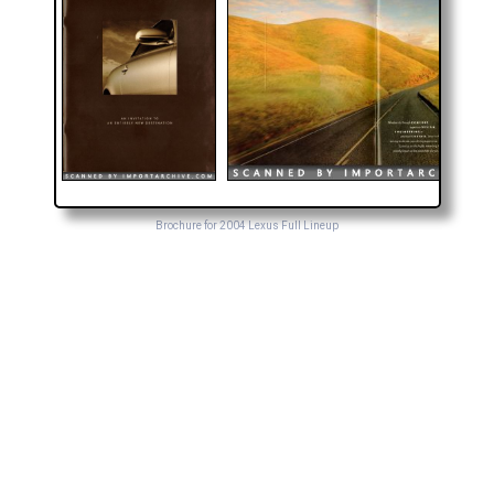
Brochure for 2004 Lexus Full Lineup