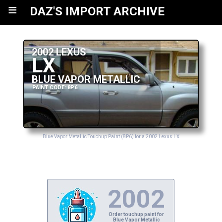
≡
DAZ'S IMPORT ARCHIVE
2002 LEXUS
LX
BLUE VAPOR METALLIC
PAINT CODE: 8P6
Blue Vapor Metallic Touchup Paint (8P6) for a 2002 Lexus LX
2002
Order touchup paint for
Blue Vapor Metallic