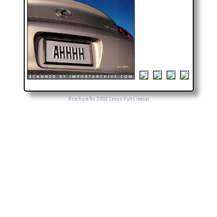
Brochure for 2002 Lexus Full Lineup