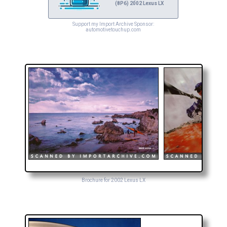
(8P6) 2002 Lexus LX
Support my Import Archive Sponsor:
automotivetouchup.com
Brochure for 2002 Lexus LX