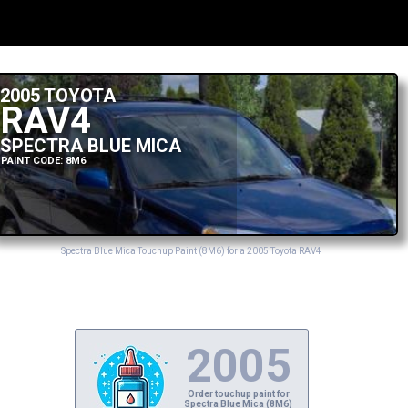
2005 TOYOTA
RAV4
SPECTRA BLUE MICA
PAINT CODE: 8M6
Spectra Blue Mica Touchup Paint (8M6) for a 2005 Toyota RAV4
2005
Order touchup paint for
Spectra Blue Mica (8M6)