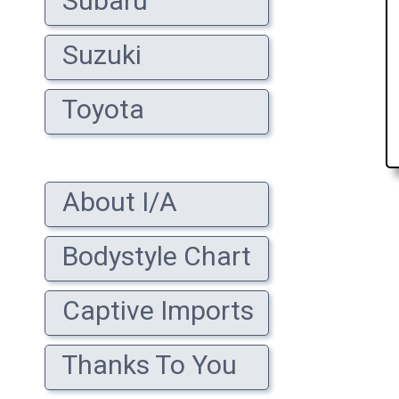
Subaru
Suzuki
Toyota
About I/A
Bodystyle Chart
Captive Imports
Thanks To You