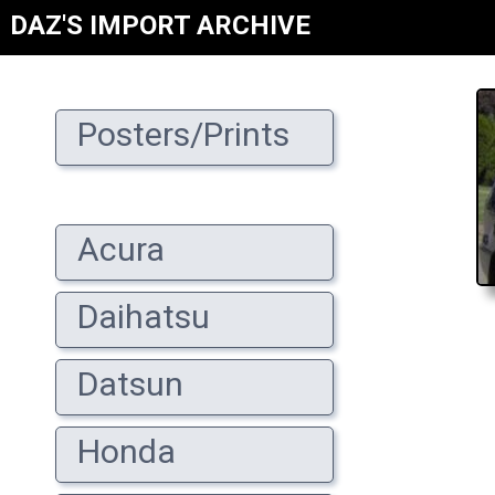
DAZ'S IMPORT ARCHIVE
Posters/Prints
Acura
Daihatsu
Datsun
Honda