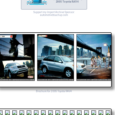
2005 Toyota RAV4
Support my Import Archive Sponsor:
automotivetouchup.com
Brochure for 2005 Toyota RAV4