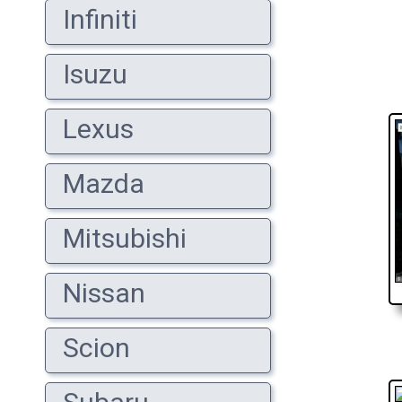
Infiniti
Isuzu
Lexus
Mazda
Mitsubishi
Nissan
Scion