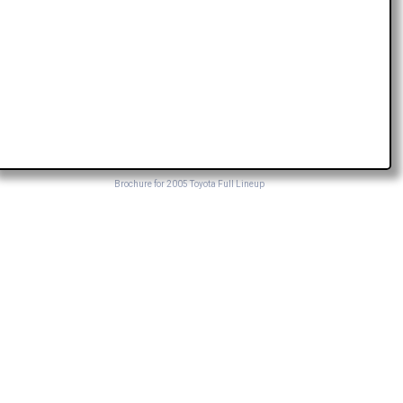
Brochure for 2005 Toyota Full Lineup