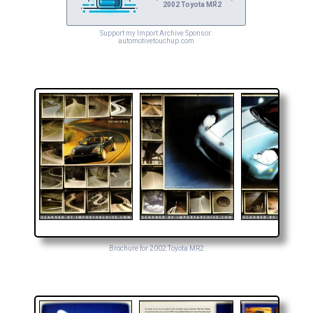
2002 Toyota MR2
Support my Import Archive Sponsor:
automotivetouchup.com
Brochure for 2002 Toyota MR2