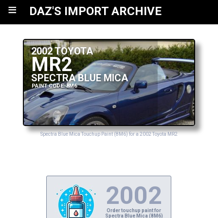
≡
DAZ'S IMPORT ARCHIVE
2002 TOYOTA
MR2
SPECTRA BLUE MICA
PAINT CODE: 8M6
Spectra Blue Mica Touchup Paint (8M6) for a 2002 Toyota MR2
2002
Order touchup paint for
Spectra Blue Mica (8M6)