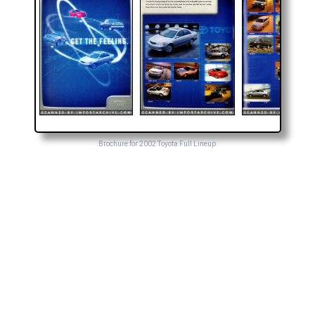
Brochure for 2002 Toyota Full Lineup