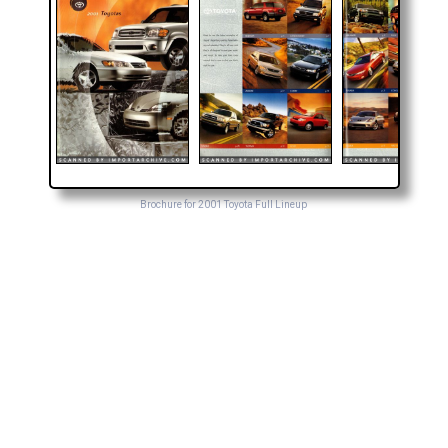
Brochure for 2001 Toyota Full Lineup