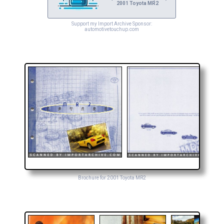
2001 Toyota MR2
Support my Import Archive Sponsor:
automotivetouchup.com
Brochure for 2001 Toyota MR2