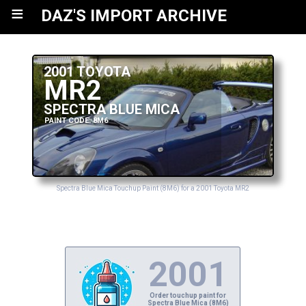
≡
DAZ'S IMPORT ARCHIVE
2001 TOYOTA
MR2
SPECTRA BLUE MICA
PAINT CODE: 8M6
Spectra Blue Mica Touchup Paint (8M6) for a 2001 Toyota MR2
2001
Order touchup paint for
Spectra Blue Mica (8M6)