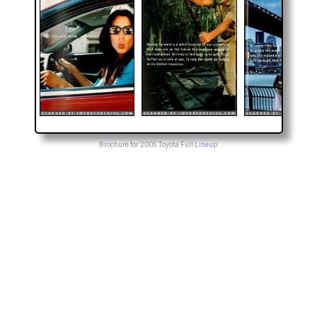
Brochure for 2005 Toyota Full Lineup