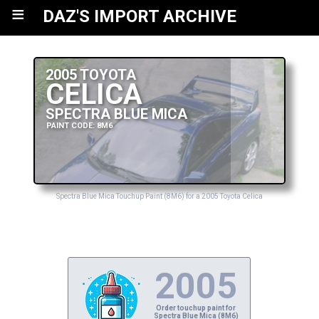
≡
DAZ'S IMPORT ARCHIVE
2005 TOYOTA
CELICA
SPECTRA BLUE MICA
PAINT CODE: 8M6
Spectra Blue Mica Touchup Paint (8M6) for a 2005 Toyota Celica
2005
Order touchup paint for
Spectra Blue Mica (8M6)