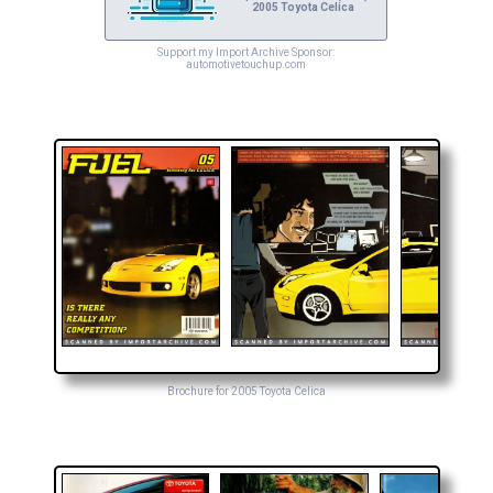
2005 Toyota Celica
Support my Import Archive Sponsor:
automotivetouchup.com
Brochure for 2005 Toyota Celica