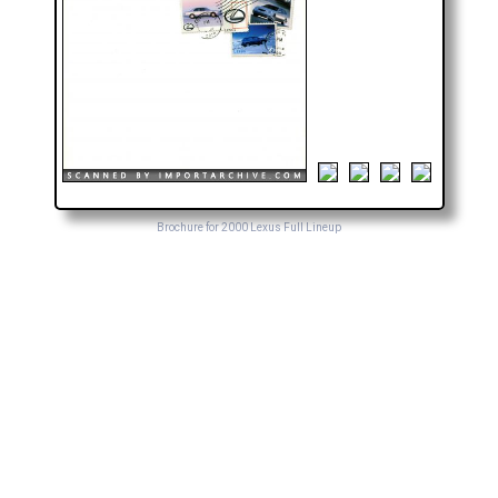
Brochure for 2000 Lexus Full Lineup