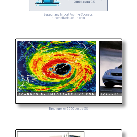
2000 Lexus GS
Support my Import Archive Sponsor:
automotivetouchup.com
Brochure for 2000 Lexus GS