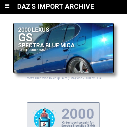
≡
DAZ'S IMPORT ARCHIVE
2000 LEXUS
GS
SPECTRA BLUE MICA
PAINT CODE: 8M6
Spectra Blue Mica Touchup Paint (8M6) for a 2000 Lexus GS
2000
Order touchup paint for
Spectra Blue Mica (8M6)