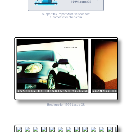
1999 Lexus GS
Support my Import Archive Sponsor:
automotivetouchup.com
Brochure for 1999 Lexus GS