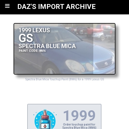
≡
DAZ'S IMPORT ARCHIVE
1999 LEXUS
GS
SPECTRA BLUE MICA
PAINT CODE: 8M6
Spectra Blue Mica Touchup Paint (8M6) for a 1999 Lexus GS
1999
Order touchup paint for
Spectra Blue Mica (8M6)