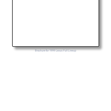
Brochure for 1999 Lexus Full Lineup