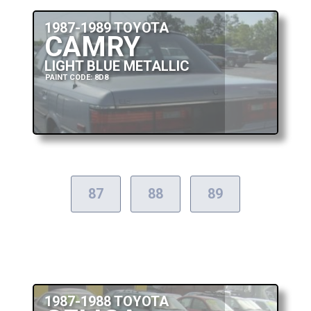
1987-1989 TOYOTA
CAMRY
LIGHT BLUE METALLIC
PAINT CODE: 8D8
87
88
89
1987-1988 TOYOTA