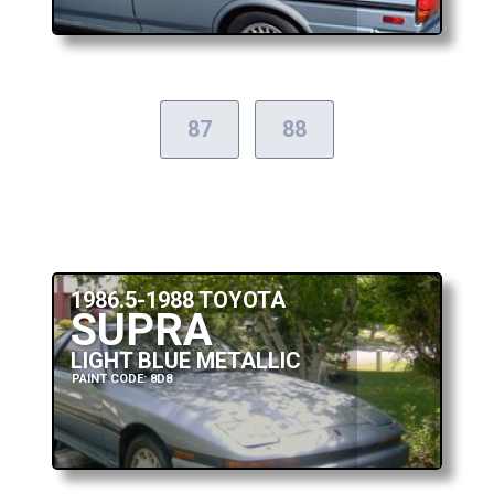
87
88
1986.5-1988 TOYOTA
SUPRA
LIGHT BLUE METALLIC
PAINT CODE: 8D8