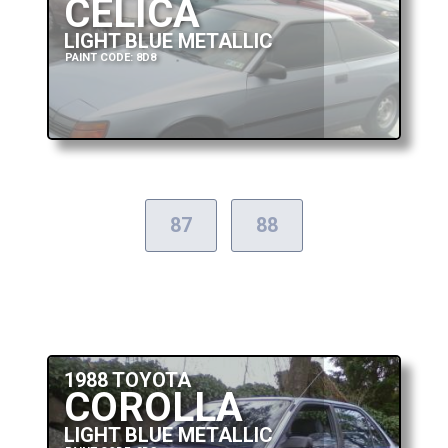
CELICA
LIGHT BLUE METALLIC
PAINT CODE: 8D8
87
88
1988 TOYOTA
COROLLA
LIGHT BLUE METALLIC