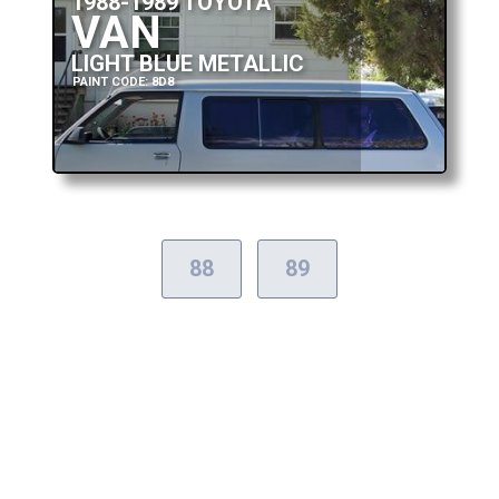
1988-1989 TOYOTA
VAN
LIGHT BLUE METALLIC
PAINT CODE: 8D8
88
89