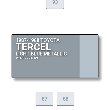
93
1987-1988 TOYOTA
TERCEL
LIGHT BLUE METALLIC
PAINT CODE: 8D8
87
88