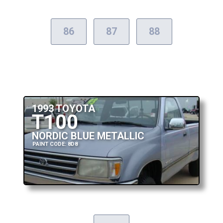
86
87
88
1993 TOYOTA
T100
NORDIC BLUE METALLIC
PAINT CODE: 8D8