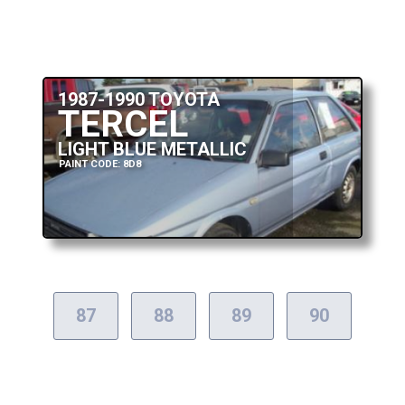
1987-1990 TOYOTA
TERCEL
LIGHT BLUE METALLIC
PAINT CODE: 8D8
87
88
89
90