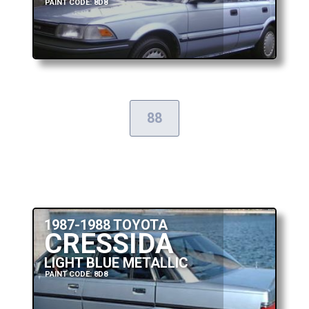
PAINT CODE: 8D8
88
1987-1988 TOYOTA
CRESSIDA
LIGHT BLUE METALLIC
PAINT CODE: 8D8