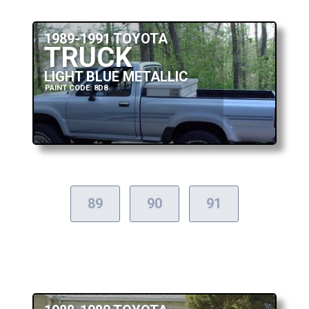
1989-1991 TOYOTA
TRUCK
LIGHT BLUE METALLIC
PAINT CODE: 8D8
89
90
91