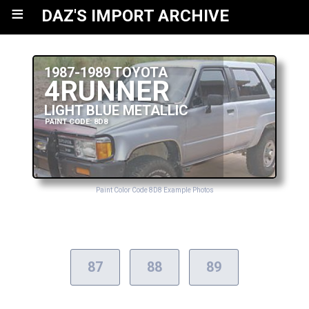
≡
DAZ'S IMPORT ARCHIVE
1987-1989 TOYOTA
4RUNNER
LIGHT BLUE METALLIC
PAINT CODE: 8D8
Paint Color Code 8D8 Example Photos
87
88
89