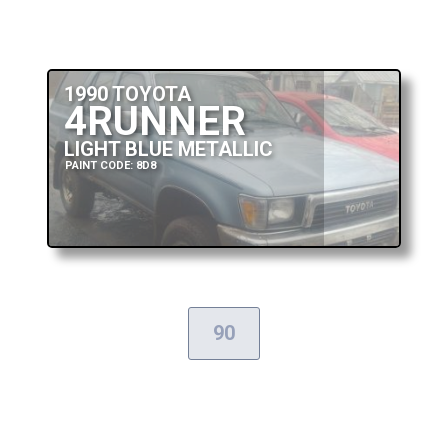
1990 TOYOTA
4RUNNER
LIGHT BLUE METALLIC
PAINT CODE: 8D8
90