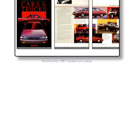
Brochure for 1987 Toyota Full Lineup