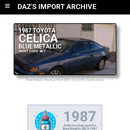
≡
DAZ'S IMPORT ARCHIVE
1987 TOYOTA
CELICA
BLUE METALLIC
PAINT CODE: 8D7
Blue Metallic Touchup Paint (8D7) for a 1987 Toyota Celica
1987
Order touchup paint for
Blue Metallic (8D7) 1987