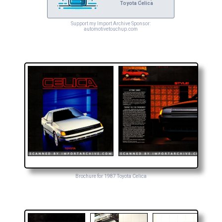
Toyota Celica
Support my Import Archive Sponsor:
automotivetouchup.com
Brochure for 1987 Toyota Celica