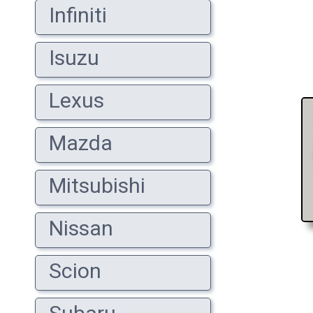
Infiniti
Isuzu
Lexus
Mazda
Mitsubishi
Nissan
Scion