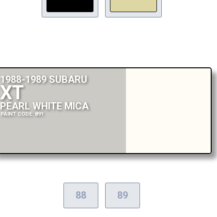
1988-1989 SUBARU
XT
PEARL WHITE MICA
PAINT CODE: 891
88
89