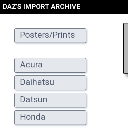
DAZ'S IMPORT ARCHIVE
Posters/Prints
Acura
Daihatsu
Datsun
Honda