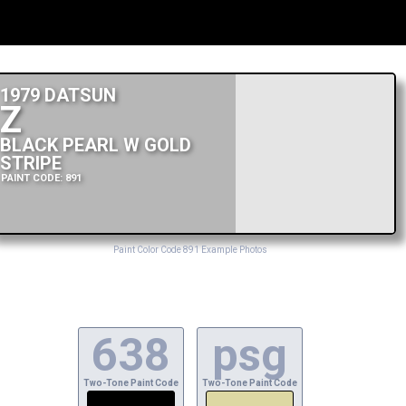
1979 DATSUN
Z
BLACK PEARL W GOLD
STRIPE
PAINT CODE: 891
Paint Color Code 891 Example Photos
638
psg
Two-Tone Paint Code
Two-Tone Paint Code